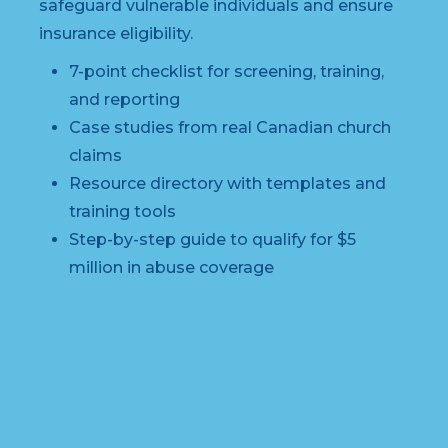
safeguard vulnerable individuals and ensure
insurance eligibility.
7-point checklist for screening, training,
and reporting
Case studies from real Canadian church
claims
Resource directory with templates and
training tools
Step-by-step guide to qualify for $5
million in abuse coverage