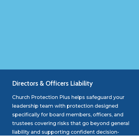
Directors
&
Officers
Liability
Church Protection Plus helps safeguard your
leadership team with protection designed
specifically for board members, officers, and
trustees covering risks that go beyond general
liability and supporting confident decision-