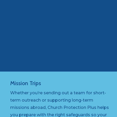
Mission
Trips
Whether you’re sending out a team for short-
term outreach or supporting long-term
missions abroad, Church Protection Plus helps
you prepare with the right safeguards so your