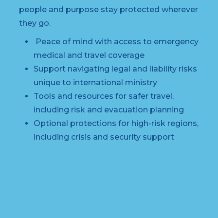
people and purpose stay protected wherever
they go.
Peace of mind with access to emergency
medical and travel coverage
Support navigating legal and liability risks
unique to international ministry
Tools and resources for safer travel,
including risk and evacuation planning
Optional protections for high-risk regions,
including crisis and security support