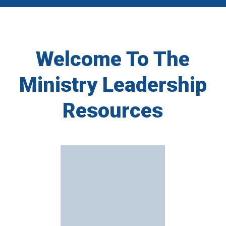
Welcome To The
Ministry Leadership
Resources