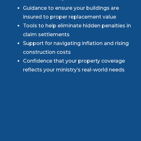
Guidance to ensure your buildings are
insured to proper replacement value
Tools to help eliminate hidden penalties in
claim settlements
Support for navigating inflation and rising
construction costs
Confidence that your property coverage
reflects your ministry’s real-world needs