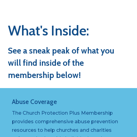
What's
Inside:
See
a
sneak
peak
of
what
you
will
find
inside
of
the
membership
below!
Abuse
Coverage
The Church Protection Plus Membership
provides comprehensive abuse prevention
resources to help churches and charities