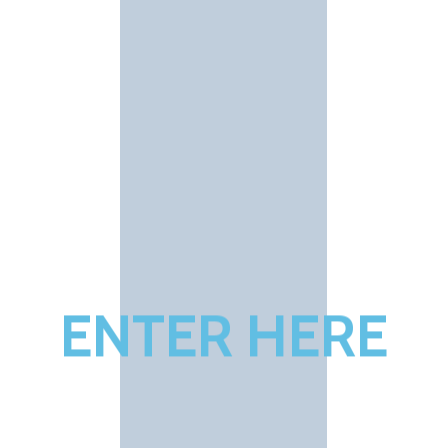
E
N
T
E
R
H
E
R
E