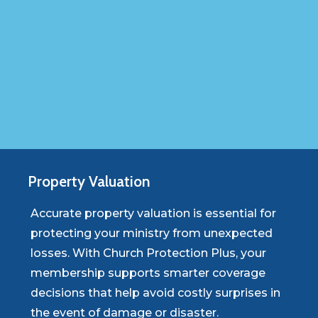
Property
Valuation
Accurate property valuation is essential for
protecting your ministry from unexpected
losses. With Church Protection Plus, your
membership supports smarter coverage
decisions that help avoid costly surprises in
the event of damage or disaster.